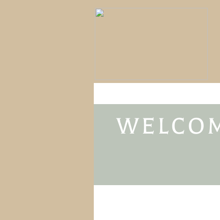
WELCOM