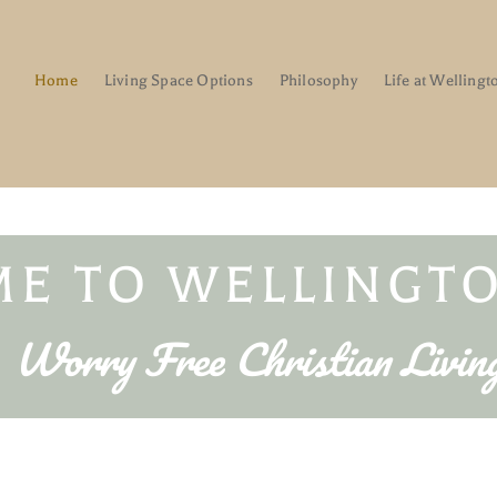
Home
Living Space Options
Philosophy
Life at Wellingt
E TO WELLINGTO
Worry Free Christian Livin