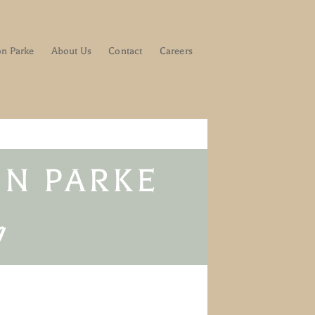
on Parke
About Us
Contact
Careers
N PARKE​
g