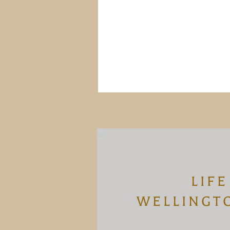
LIFE
WELLINGT