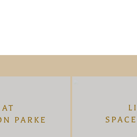
L
 AT
SPACE
ON PARKE