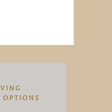
IVING
 OPTIONS