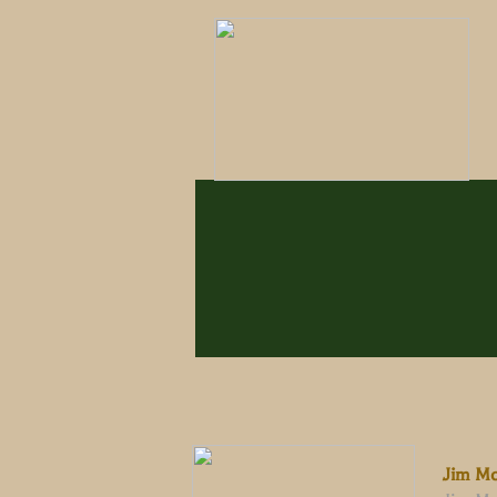
Jim McW