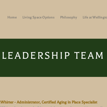
Home
Living Space Options
Philosophy
Life at Wellingt
LEADERSHIP TEAM
hirter - Administrator, Certified Aging in Place Specialist