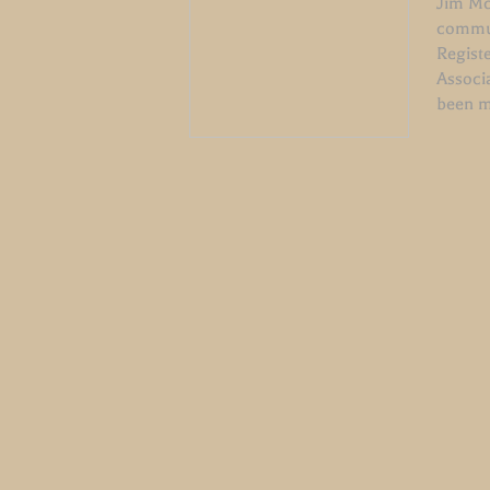
Jim McW
commun
Regist
Associ
been m