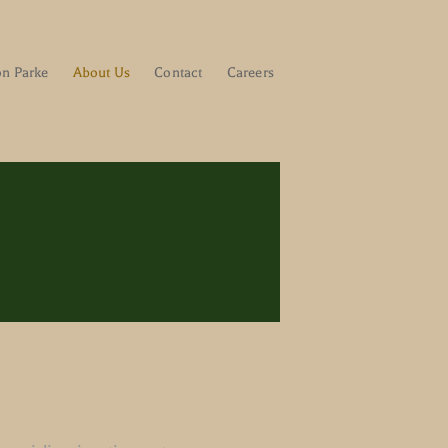
on Parke
About Us
Contact
Careers