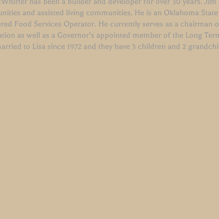
hirter has been a builder and developer for over 30 years. Jim s
ities and assisted living communities. He is an Oklahoma State
ered Food Services Operator. He currently serves as a chairman 
ation as well as a Governor’s appointed member of the Long Ter
arried to Lisa since 1972 and they have 3 children and 2 grandch