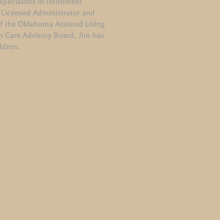
pecializes in retirement
 Licensed Administrator and
of the Oklahoma Assisted Living
m Care Advisory Board. Jim has
ildren.